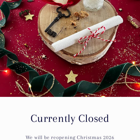
Currently Closed
We will be reopening Christmas 2026