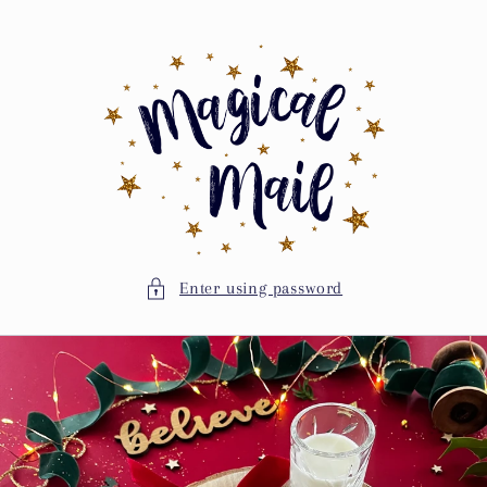
Skip to
content
Enter using password